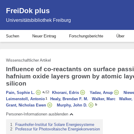
FreiDok plus
Universitätsbibliothek Freiburg
Suchen
Neuer Eintrag
Forschungsberichte
Über
Wissenschaftlicher Artikel
Influence of co-reactants on surface pass
hafnium oxide layers grown by atomic lay
silicon
a
,
Pain, Sophie L.
Khorani, Edris
Yadav, Anup
Niewe
Leimenstoll, Antonio
1
Healy, Brendan F. M.
Walker, Marc
Walker,
b
Grant, Nicholas Ewen
Murphy, John D.
Personen-Informationen ausblenden
1
Fraunhofer-Institut für Solare Energiesysteme
2
Professur für Photovoltaische Energiekonversion