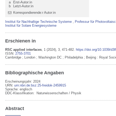
a
Erst-Autor:in
b
Letzt-Autor:in
Korrespondierende:r Autor:in
Institut für Nachhaltige Technische Systeme
,
Professur für Photovoltais
Institut für Solare Energiesysteme
Erschienen in
RSC applied interfaces
,
1
(2024)
, 3
, 471-482
.
https://doi.org/10.1039/d3
ISSN:
2755-3701
Cambridge ; London ; Washington DC ; Philadelphia ; Beijing
:
Royal Soci
Bibliographische Angaben
Erscheinungsjahr: 2024
URN
:
urn:nbn:de:bsz:25-freidok-2459915
Sprache
:
englisch
DDC-Klassifikation:
Naturwissenschaften / Physik
Abstract