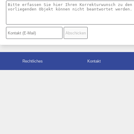
Rechtliches
Kontakt