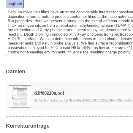
englisch
Hafnium oxide thin films have attracted considerable interest for passivati
deposition offers a route to produce conformal films at the nanometre scale
film properties. Here we present a study into the role of different atomic
HfOx on n-type silicon from a tetrakis(dimethylamido)hafnium (TDMAH) pr
ray diffraction and X-ray photoelectron spectroscopy, we demonstrate vari
reactant. Depth profiling conducted with X-ray photoelectron spectroscop
HfOx/Si interface. We also determine differences in fixed charge densit
measurements and Kelvin probe analysis. We find surface recombination v
passivation achieved for H2O-based HfOx (SRVs as low as ∼5 cm s−1). 
choice nor annealing environment influence the resulting charge polarity.
Dateien
d3lf00210a.pdf
SHA256 checksum: f0e7fbd045af165f7b3876632fab8fb7f309c7143
Korrekturanfrage