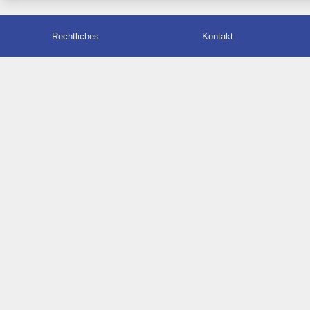
Rechtliches
Kontakt