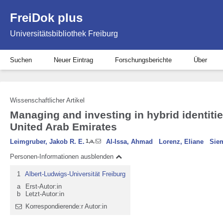
FreiDok plus
Universitätsbibliothek Freiburg
Suchen
Neuer Eintrag
Forschungsberichte
Über
Wissenschaftlicher Artikel
Managing and investing in hybrid identitie
United Arab Emirates
Leimgruber, Jakob R. E.
1
,
a
,
Al-Issa, Ahmad
Lorenz, Eliane
Sie
Personen-Informationen ausblenden
1
Albert-Ludwigs-Universität Freiburg
a
Erst-Autor:in
b
Letzt-Autor:in
Korrespondierende:r Autor:in