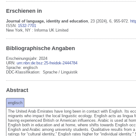
Erschienen in
Journal of language, identity and education
,
23
(2024)
, 6
, 955-972
.
htt
ISSN:
1532-7701
New York, NY
:
Informa UK Limited
Bibliographische Angaben
Erscheinungsjahr: 2024
URN
:
urn:nbn:de:bsz:25-freidok-2444784
Sprache
:
englisch
DDC-Klassifikation:
Sprache / Linguistik
Abstract
englisch
The United Arab Emirates have long been in contact with English. Its econ
migrants who impact the local linguistic ecology. English acts as lingua f
having experienced British or American influences. Arabic is used at hom
English both in education and at home, where shifts towards English occ
English and Arabic among university students. Qualitative results from a
ratings for “cultural identity,” English rates higher for “individual identi