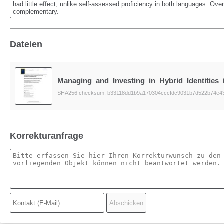
had little effect, unlike self-assessed proficiency in both languages. Ove
complementary.
Dateien
Managing_and_Investing_in_Hybrid_Identities_
SHA256 checksum: b33118dd1b9a170304cccfdc9031b7d522b74e4
Korrekturanfrage