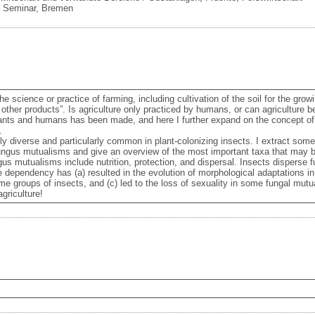
 Seminar
,
Bremen
e science or practice of farming, including cultivation of the soil for the growi
other products”. Is agriculture only practiced by humans, or can agriculture b
n ants and humans has been made, and here I further expand on the concept of
 

y diverse and particularly common in plant-colonizing insects. I extract some 
ngus mutualisms and give an overview of the most important taxa that may be
s mutualisms include nutrition, protection, and dispersal. Insects disperse f
 dependency has (a) resulted in the evolution of morphological adaptations in i
e groups of insects, and (c) led to the loss of sexuality in some fungal mutualis
griculture!