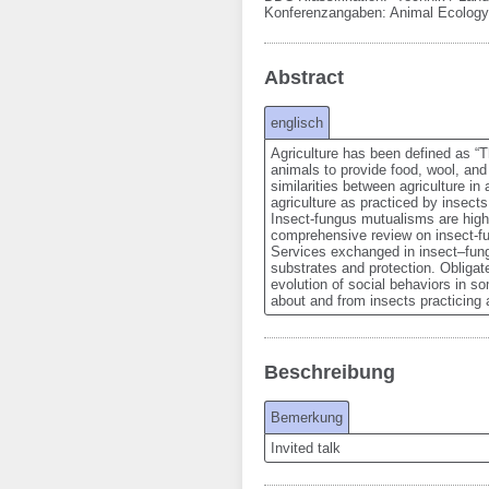
Konferenzangaben
:
Animal Ecology
Abstract
englisch
Agriculture has been defined as “Th
animals to provide food, wool, and 
similarities between agriculture i
agriculture as practiced by insects.
Insect-fungus mutualisms are highl
comprehensive review on insect-fu
Services exchanged in insect–fungu
substrates and protection. Obligate
evolution of social behaviors in som
about and from insects practicing a
Beschreibung
Bemerkung
Invited talk