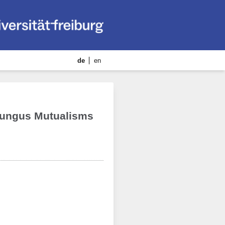
de
en
-Fungus Mutualisms