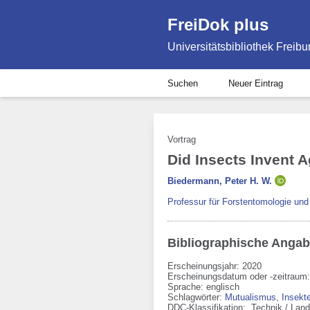
FreiDok plus
Universitätsbibliothek Freibu
Suchen
Neuer Eintrag
Vortrag
Did Insects Invent 
Biedermann, Peter H. W.
Professur für Forstentomologie un
Bibliographische Anga
Erscheinungsjahr: 2020
Erscheinungsdatum oder -zeitraum:
Sprache
:
englisch
Schlagwörter:
Mutualismus
,
Insekt
DDC-Klassifikation:
Technik / Land