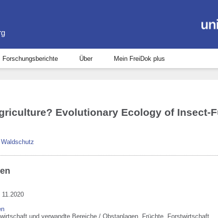
rg
Forschungsberichte
Über
Mein FreiDok plus
Agriculture? Evolutionary Ecology of Insect
d Waldschutz
ben
 11.2020
en
wirtschaft und verwandte Bereiche / Obstanlagen, Früchte, Forstwirtschaft