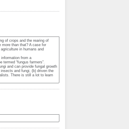
ng of crops and the rearing of 
e more than that? A case for 
 agriculture in humans and 
information from a 
 termed “fungus farmers”. 
ungi and can provide fungal growth 
nsects and fungi, (b) driven the 
ts. There is still a lot to learn 