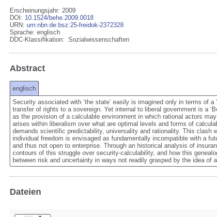
Erscheinungsjahr: 2009
DOI
:
10.1524/behe.2009.0018
URN
:
urn:nbn:de:bsz:25-freidok-2372328
Sprache
:
englisch
DDC-Klassifikation:
Sozialwissenschaften
Abstract
englisch
Security associated with ‘the state’ easily is imagined only in terms of a 
transfer of rights to a sovereign. Yet internal to liberal government is a ‘
as the provision of a calculable environment in which rational actors may
arises within liberalism over what are optimal levels and forms of calcula
demands scientific predictability, universality and rationality. This clash wit
individual freedom is envisaged as fundamentally incompatible with a futur
and thus not open to enterprise. Through an historical analysis of insuran
contours of this struggle over security-calculability, and how this geneal
between risk and uncertainty in ways not readily grasped by the idea of a 
Dateien