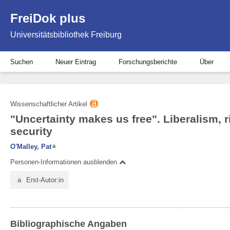
FreiDok plus
Universitätsbibliothek Freiburg
Suchen
Neuer Eintrag
Forschungsberichte
Über
Wissenschaftlicher Artikel
"Uncertainty makes us free". Liberalism, r
security
O'Malley, Pat
a
Personen-Informationen ausblenden
a
Erst-Autor:in
Bibliographische Angaben