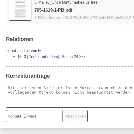
O’Malley_Uncertainty makes us free
705-1619-1-PB.pdf
SHA256 checksum: f9151701210462b175135a93124f4e2e5233c84
Relationen
ist ein Teil von
Nr. 3 [Contested orders]
(Seiten 24-38)
Korrekturanfrage