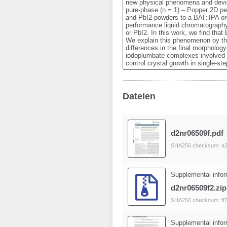
new physical phenomena and devices.
pure-phase (n = 1) – Popper 2D per
and PbI2 powders to a BAI : IPA or
performance liquid chromatography
or PbI2. In this work, we find tha
We explain this phenomenon by the
differences in the final morpholog
iodoplumbate complexes involved i
control crystal growth in single-s
Dateien
d2nr06509f.pdf
SHA256 checksum: a
Supplemental infor
d2nr06509f2.zip
SHA256 checksum: ff
Supplemental infor