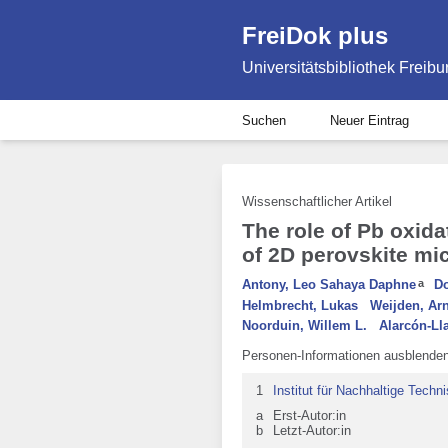
FreiDok plus
Universitätsbibliothek Freibu
Suchen
Neuer Eintrag
Wissenschaftlicher Artikel
The role of Pb oxida
of 2D perovskite mi
Antony, Leo Sahaya Daphne
a
Do
Helmbrecht, Lukas
Weijden, Ar
Noorduin, Willem L.
Alarcón-Ll
Personen-Informationen ausblende
1
Institut für Nachhaltige Tech
a
Erst-Autor:in
b
Letzt-Autor:in