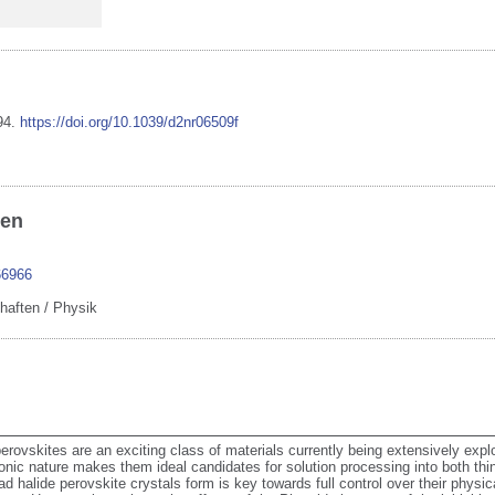
94
.
https://doi.org/10.1039/d2nr06509f
ben
66966
haften / Physik
rovskites are an exciting class of materials currently being extensively explo
ionic nature makes them ideal candidates for solution processing into both thi
d halide perovskite crystals form is key towards full control over their physic