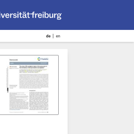
de
en