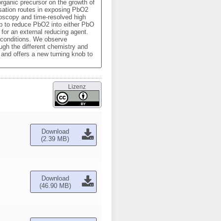
rganic precursor on the growth of 
sation routes in exposing PbO2 
oscopy and time-resolved high 
 to reduce PbO2 into either PbO 
for an external reducing agent. 
conditions. We observe 
ugh the different chemistry and 
nd offers a new turning knob to 
Lizenz
Download
(2.39 MB)
Download
(46.90 MB)