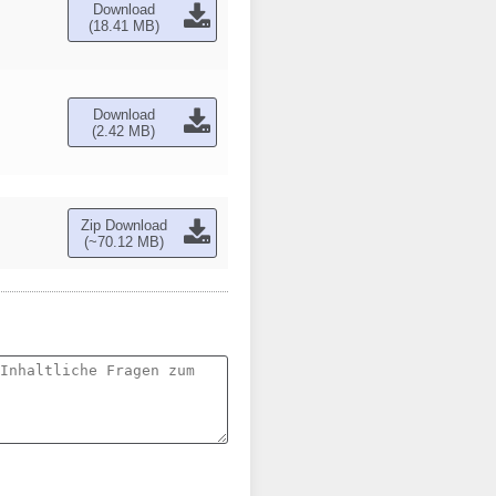
Download
(18.41 MB)
Download
(2.42 MB)
Zip Download
(~70.12 MB)