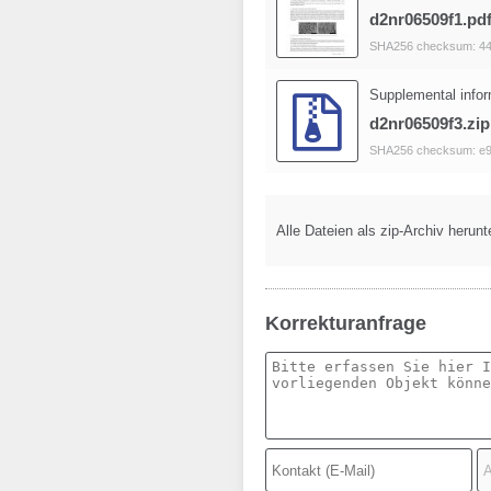
d2nr06509f1.pd
SHA256 checksum: 4
Supplemental infor
d2nr06509f3.zip
SHA256 checksum: e
Alle Dateien als zip-Archiv herunt
Korrekturanfrage