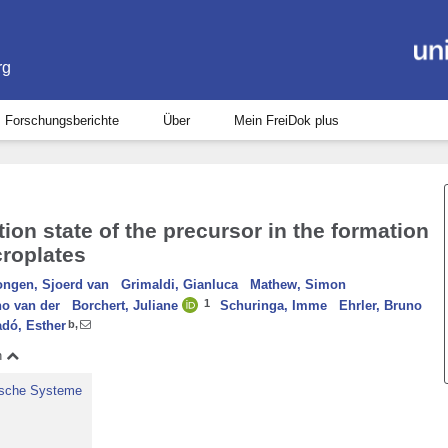
rg
Forschungsberichte
Über
Mein FreiDok plus
tion state of the precursor in the formation
croplates
ngen, Sjoerd van
Grimaldi, Gianluca
Mathew, Simon
1
no van der
Borchert, Juliane
Schuringa, Imme
Ehrler, Bruno
adó, Esther
b
,
n
nische Systeme