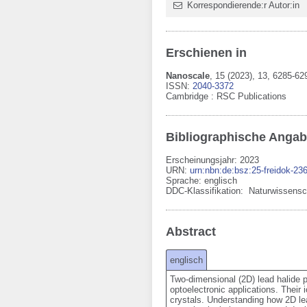
Korrespondierende:r Autor:in
Erschienen in
Nanoscale
,
15
(2023)
, 13
, 6285-62
ISSN:
2040-3372
Cambridge
:
RSC Publications
Bibliographische Anga
Erscheinungsjahr: 2023
URN
:
urn:nbn:de:bsz:25-freidok-23
Sprache
:
englisch
DDC-Klassifikation:
Naturwissensc
Abstract
englisch
Two-dimensional (2D) lead halide pe
optoelectronic applications. Their 
crystals. Understanding how 2D lea