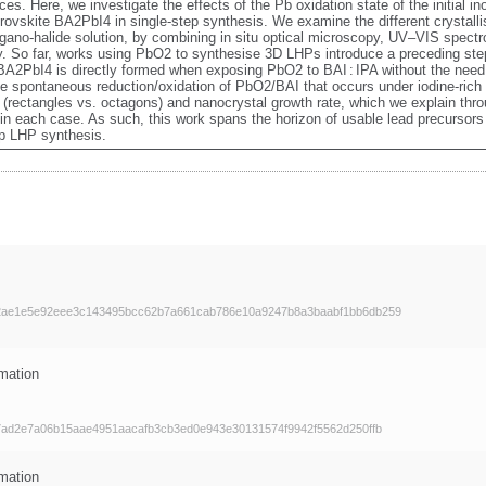
 Here, we investigate the effects of the Pb oxidation state of the initial ino
ovskite BA2PbI4 in single-step synthesis. We examine the different crystalli
gano-halide solution, by combining in situ optical microscopy, UV–VIS spectr
. So far, works using PbO2 to synthesise 3D LHPs introduce a preceding step
t BA2PbI4 is directly formed when exposing PbO2 to BAI : IPA without the need 
 spontaneous reduction/oxidation of PbO2/BAI that occurs under iodine-rich 
y (rectangles vs. octagons) and nanocrystal growth rate, which we explain thro
n each case. As such, this work spans the horizon of usable lead precursors a
tep LHP synthesis.
2ae1e5e92eee3c143495bcc62b7a661cab786e10a9247b8a3baabf1bb6db259
mation
7ad2e7a06b15aae4951aacafb3cb3ed0e943e30131574f9942f5562d250ffb
mation