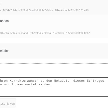
f
4c0093472cb4e5c9539de9aad3690ffb9507b5c3044b45baab926a91702aa18
mation
934420a35c62c0c6daad57b67a9d40ce2baa0794d30cb5765edb3613d330e67
erladen