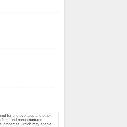
red for photovoltaics and other 
n films and nanostructured 
al properties, which may enable 