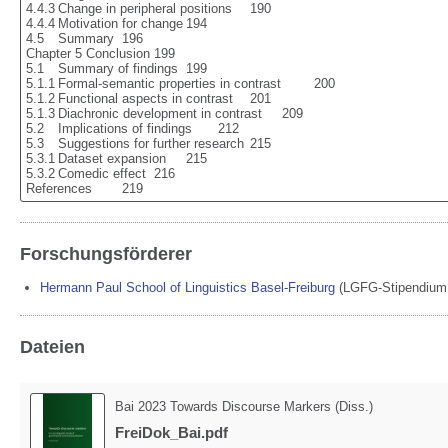
4.4.3	Change in peripheral positions	190

4.4.4	Motivation for change	194

4.5	Summary	196

Chapter 5 Conclusion	199

5.1	Summary of findings	199

5.1.1	Formal-semantic properties in contrast	200

5.1.2	Functional aspects in contrast	201

5.1.3	Diachronic development in contrast	209

5.2	Implications of findings	212

5.3	Suggestions for further research	215

5.3.1	Dataset expansion	215

5.3.2	Comedic effect	216

References	219
Forschungsförderer
Hermann Paul School of Linguistics Basel-Freiburg
(
LGFG-Stipendium 
Dateien
Bai 2023 Towards Discourse Markers (Diss.)
FreiDok_Bai.pdf