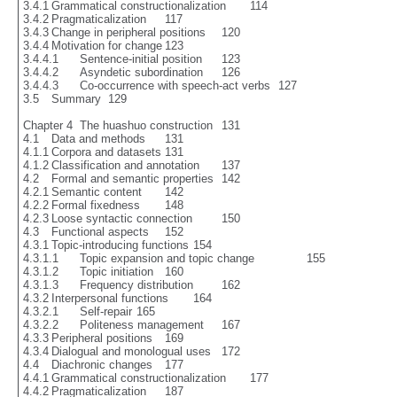
3.4.1	Grammatical constructionalization	114

3.4.2	Pragmaticalization	117

3.4.3	Change in peripheral positions	120

3.4.4	Motivation for change	123

3.4.4.1	Sentence-initial position	123

3.4.4.2	Asyndetic subordination	126

3.4.4.3	Co-occurrence with speech-act verbs	127

3.5	Summary	129

Chapter 4  The huashuo construction	131

4.1	Data and methods	131

4.1.1	Corpora and datasets	131

4.1.2	Classification and annotation	137

4.2	Formal and semantic properties	142

4.2.1	Semantic content	142

4.2.2	Formal fixedness	148

4.2.3	Loose syntactic connection	150

4.3	Functional aspects	152

4.3.1	Topic-introducing functions	154

4.3.1.1	Topic expansion and topic change 		155

4.3.1.2	Topic initiation	160

4.3.1.3	Frequency distribution	162

4.3.2	Interpersonal functions	164

4.3.2.1	Self-repair	165

4.3.2.2	Politeness management	167

4.3.3	Peripheral positions	169

4.3.4	Dialogual and monologual uses	172

4.4	Diachronic changes	177

4.4.1	Grammatical constructionalization	177

4.4.2	Pragmaticalization	187
