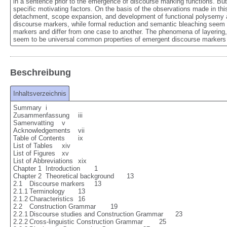
in a sentence prior to the emergence of discourse marking functions. But 
specific motivating factors. On the basis of the observations made in this
detachment, scope expansion, and development of functional polysemy are
discourse markers, while formal reduction and semantic bleaching seem t
markers and differ from one case to another. The phenomena of layering, 
seem to be universal common properties of emergent discourse markers 
Beschreibung
Inhaltsverzeichnis
Summary	i

Zusammenfassung	iii

Samenvatting	v

Acknowledgements	vii

Table of Contents	ix

List of Tables	xiv

List of Figures	xv

List of Abbreviations	xix

Chapter 1  Introduction	1

Chapter 2  Theoretical background	13

2.1	Discourse markers	13

2.1.1	Terminology	13

2.1.2	Characteristics	16

2.2	Construction Grammar	19

2.2.1	Discourse studies and Construction Grammar	23

2.2.2	Cross-linguistic Construction Grammar	25
