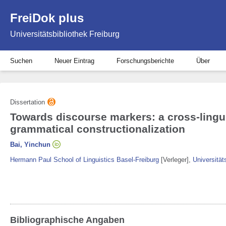
FreiDok plus
Universitätsbibliothek Freiburg
Suchen
Neuer Eintrag
Forschungsberichte
Über
Dissertation
Towards discourse markers: a cross-lingui
grammatical constructionalization
Bai, Yinchun
Hermann Paul School of Linguistics Basel-Freiburg
[Verleger]
,
Universität
Bibliographische Angaben