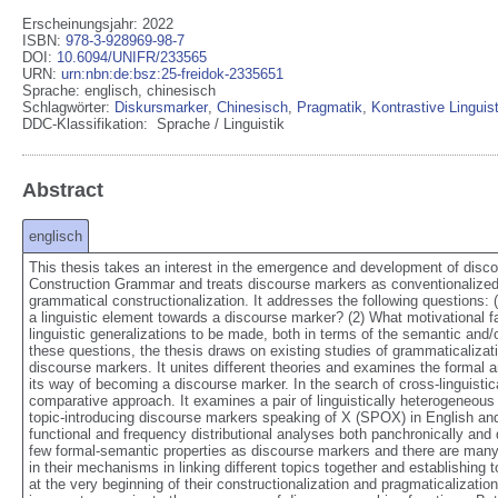
Erscheinungsjahr: 2022
ISBN
:
978-3-928969-98-7
DOI
:
10.6094/UNIFR/233565
URN
:
urn:nbn:de:bsz:25-freidok-2335651
Sprache
:
englisch
,
chinesisch
Schlagwörter:
Diskursmarker
,
Chinesisch
,
Pragmatik
,
Kontrastive Linguist
DDC-Klassifikation:
Sprache / Linguistik
Abstract
englisch
This thesis takes an interest in the emergence and development of discou
Construction Grammar and treats discourse markers as conventionalized f
grammatical constructionalization. It addresses the following questions: 
a linguistic element towards a discourse marker? (2) What motivational f
linguistic generalizations to be made, both in terms of the semantic and
these questions, the thesis draws on existing studies of grammaticalizat
discourse markers. It unites different theories and examines the formal a
its way of becoming a discourse marker. In the search of cross-linguistica
comparative approach. It examines a pair of linguistically heterogeneous 
topic-introducing discourse markers speaking of X (SPOX) in English an
functional and frequency distributional analyses both panchronically and
few formal-semantic properties as discourse markers and there are many o
in their mechanisms in linking different topics together and establishing t
at the very beginning of their constructionalization and pragmaticalizati