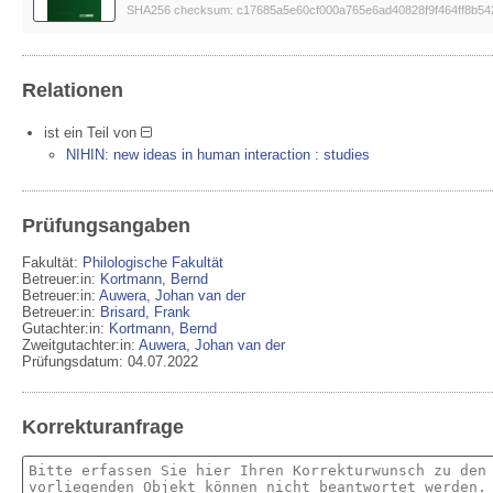
SHA256 checksum: c17685a5e60cf000a765e6ad40828f9f464ff8b5
Relationen
ist ein Teil von
NIHIN: new ideas in human interaction : studies
Prüfungsangaben
Fakultät:
Philologische Fakultät
Betreuer:in:
Kortmann, Bernd
Betreuer:in:
Auwera, Johan van der
Betreuer:in:
Brisard, Frank
Gutachter:in:
Kortmann, Bernd
Zweitgutachter:in:
Auwera, Johan van der
Prüfungsdatum: 04.07.2022
Korrekturanfrage