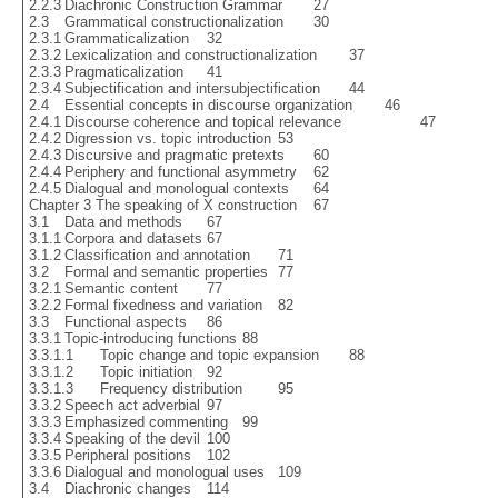
2.2.3	Diachronic Construction Grammar	27

2.3	Grammatical constructionalization	30

2.3.1	Grammaticalization	32

2.3.2	Lexicalization and constructionalization	37

2.3.3	Pragmaticalization	41

2.3.4	Subjectification and intersubjectification	44

2.4	Essential concepts in discourse organization	46

2.4.1	Discourse coherence and topical relevance 			47

2.4.2	Digression vs. topic introduction	53

2.4.3	Discursive and pragmatic pretexts	60

2.4.4	Periphery and functional asymmetry	62

2.4.5	Dialogual and monologual contexts	64

Chapter 3 The speaking of X construction	67

3.1	Data and methods	67

3.1.1	Corpora and datasets	67

3.1.2	Classification and annotation	71

3.2	Formal and semantic properties	77

3.2.1	Semantic content	77

3.2.2	Formal fixedness and variation	82

3.3	Functional aspects	86

3.3.1	Topic-introducing functions	88

3.3.1.1	Topic change and topic expansion  	88

3.3.1.2	Topic initiation	92

3.3.1.3	Frequency distribution	95

3.3.2	Speech act adverbial	97

3.3.3	Emphasized commenting	99

3.3.4	Speaking of the devil	100

3.3.5	Peripheral positions	102

3.3.6	Dialogual and monologual uses	109

3.4	Diachronic changes	114
