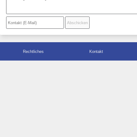
Rechtliches
Kontakt