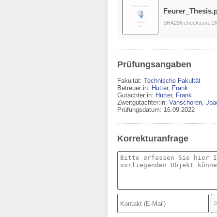
Feurer_Thesis.
SHA256 checksum: 2f
Prüfungsangaben
Fakultät:
Technische Fakultät
Betreuer:in:
Hutter, Frank
Gutachter:in:
Hutter, Frank
Zweitgutachter:in:
Vanschoren, Joa
Prüfungsdatum: 16.09.2022
Korrekturanfrage