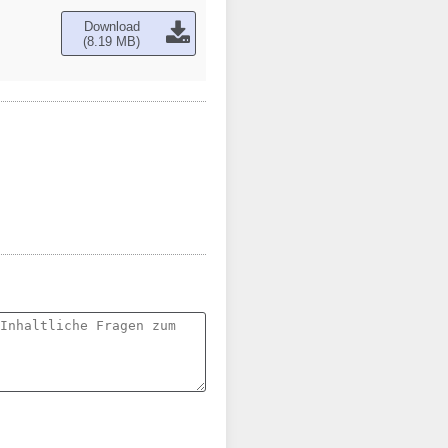
Download
(8.19 MB)