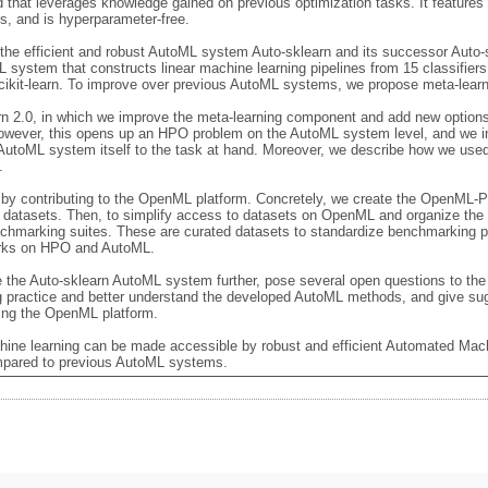
that leverages knowledge gained on previous optimization tasks. It features 
, and is hyperparameter-free. 

the efficient and robust AutoML system Auto-sklearn and its successor Auto-s
 system that constructs linear machine learning pipelines from 15 classifier
cikit-learn. To improve over previous AutoML systems, we propose meta-learn
rn 2.0, in which we improve the meta-learning component and add new options 
owever, this opens up an HPO problem on the AutoML system level, and we i
AutoML system itself to the task at hand. Moreover, we describe how we used 
 

by contributing to the OpenML platform. Concretely, we create the OpenML-P
ts datasets. Then, to simplify access to datasets on OpenML and organize the 
arking suites. These are curated datasets to standardize benchmarking pra
rks on HPO and AutoML.

 the Auto-sklearn AutoML system further, pose several open questions to the f
g practice and better understand the developed AutoML methods, and give sugg
ng the OpenML platform.

hine learning can be made accessible by robust and efficient Automated Mac
mpared to previous AutoML systems.