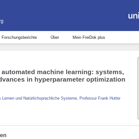
rg
Forschungsberichte
Über
Mein FreiDok plus
t automated machine learning: systems,
advances in hyperparameter optimization
 Lernen und Natürlichsprachliche Systeme, Professur Frank Hutter
ben