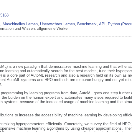
05168
z
,
Maschinelles Lernen
,
Überwachtes Lernen
,
Benchmark
,
API
,
Python (Prog
formation und Wissen, allgemeine Werke
L) is a new paradigm that democratizes machine learning and that will enab
e learning and automatically search for the best models, tune their hyperpa
is a core part of AutoML research and also a research field on its own as mo
rent AutoML systems and HPO methods are resource-hungry and not yet robust 
.

programming by learning programs from data, AutoML goes one step further a
es the burden on the human expert and automates many steps required to build
ch systems because of the increased usage of machine learning and the simu
ributions to increase the accessibility of machine learning by developing effi
timizing hyperparameters efficiently. Concretely, we survey the field of HPO, f
 expensive machine learning algorithms by using cheaper approximations. The