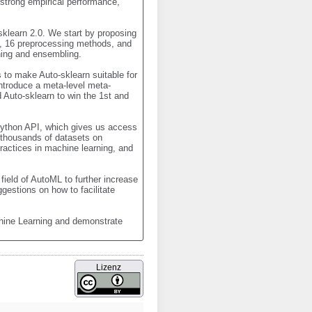
strong empirical performance, 
klearn 2.0. We start by proposing 
s, 16 preprocessing methods, and 
ing and ensembling. 

to make Auto-sklearn suitable for 
ntroduce a meta-level meta-
Auto-sklearn to win the 1st and 
ython API, which gives us access 
thousands of datasets on 
ctices in machine learning, and 
ield of AutoML to further increase 
estions on how to facilitate 
hine Learning and demonstrate 
Lizenz