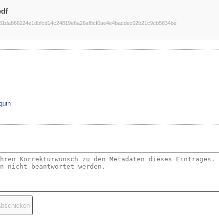
pdf
61da866224e1dbfcd14c24819e6a26af8cf0ae4e4bacdec02b21c9cb5834be
quin