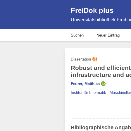
FreiDok plus
Universitätsbibliothek Freibu
Suchen
Neuer Eintrag
Dissertation
Robust and efficien
infrastructure and 
Feurer, Matthias
Institut für Informatik
,
Maschinelles
Bibliographische Anga