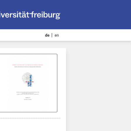
de
en