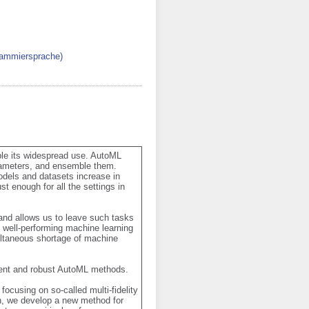
rammiersprache)
le its widespread use. AutoML 
rameters, and ensemble them. 
dels and datasets increase in 
enough for all the settings in 
nd allows us to leave such tasks 
 well-performing machine learning 
ltaneous shortage of machine 
cient and robust AutoML methods. 

ocusing on so-called multi-fidelity 
n, we develop a new method for 