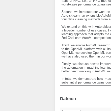
transfer HPO, i.e., an HPO method 
worst-case performance guarantees
Second, we introduce our work on 
Auto-sklearn, an extensible AutoML
four data cleaning methods from s
We extend on this with Auto-sklea
a broader number of use cases. H
learning approach that adapts the 
2nd ChaLearn AutoML competition. 
Third, we enable AutoML research 
to the OpenML platform with all i
OpenML, we develop OpenML benchm
we have also used them in our wo
Finally, we discuss how to improve
the automation in machine learnin
better benchmarking in AutoML usi
In total, we demonstrate how  mac
substantial performance gains co
Dateien