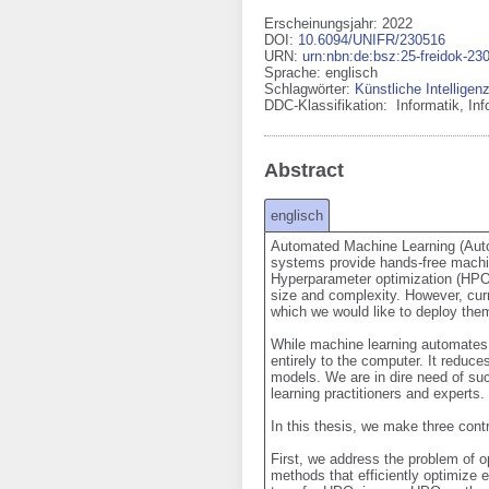
Erscheinungsjahr: 2022
DOI
:
10.6094/UNIFR/230516
URN
:
urn:nbn:de:bsz:25-freidok-23
Sprache
:
englisch
Schlagwörter:
Künstliche Intelligen
DDC-Klassifikation:
Informatik, In
Abstract
englisch
Automated Machine Learning (AutoM
systems provide hands-free machin
Hyperparameter optimization (HPO) 
size and complexity. However, cur
which we would like to deploy them
While machine learning automates 
entirely to the computer. It reduc
models. We are in dire need of su
learning practitioners and experts.

In this thesis, we make three cont
First, we address the problem of op
methods that efficiently optimize