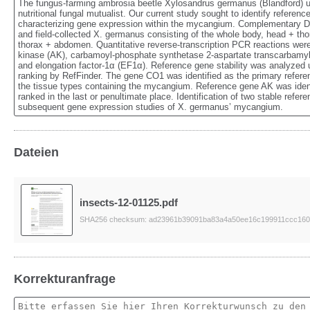
The fungus-farming ambrosia beetle Xylosandrus germanus (Blandford) uses
nutritional fungal mutualist. Our current study sought to identify referen
characterizing gene expression within the mycangium. Complementary DN
and field-collected X. germanus consisting of the whole body, head + tho
thorax + abdomen. Quantitative reverse-transcription PCR reactions wer
kinase (AK), carbamoyl-phosphate synthetase 2-aspartate transcarbamyl
and elongation factor-1α (EF1α). Reference gene stability was analyzed
ranking by RefFinder. The gene CO1 was identified as the primary referen
the tissue types containing the mycangium. Reference gene AK was ident
ranked in the last or penultimate place. Identification of two stable refere
subsequent gene expression studies of X. germanus’ mycangium.
Dateien
insects-12-01125.pdf
SHA256 checksum: ad23961b39091ba83a4a50ee16c199911ccc160
Korrekturanfrage