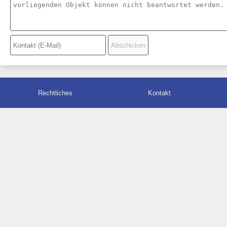
Rechtliches
Kontakt