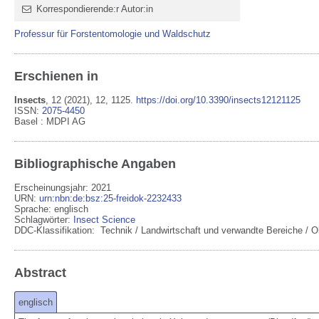
Korrespondierende:r Autor:in
Professur für Forstentomologie und Waldschutz
Erschienen in
Insects
,
12
(2021)
, 12
, 1125
.
https://doi.org/10.3390/insects12121125
ISSN:
2075-4450
Basel
:
MDPI AG
Bibliographische Angaben
Erscheinungsjahr: 2021
URN
:
urn:nbn:de:bsz:25-freidok-2232433
Sprache
:
englisch
Schlagwörter:
Insect Science
DDC-Klassifikation:
Technik / Landwirtschaft und verwandte Bereiche / O
Abstract
englisch