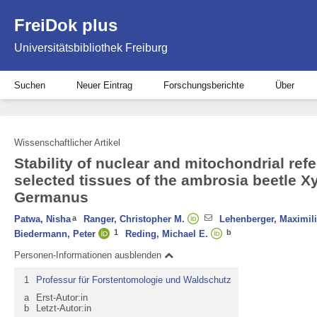
FreiDok plus
Universitätsbibliothek Freiburg
Suchen
Neuer Eintrag
Forschungsberichte
Über
Wissenschaftlicher Artikel
Stability of nuclear and mitochondrial ref
selected tissues of the ambrosia beetle 
Germanus
Patwa, Nisha
a
Ranger, Christopher M.
Lehenberger, Maximil
1
b
Biedermann, Peter
Reding, Michael E.
Personen-Informationen ausblenden
1
Professur für Forstentomologie und Waldschutz
a
Erst-Autor:in
b
Letzt-Autor:in