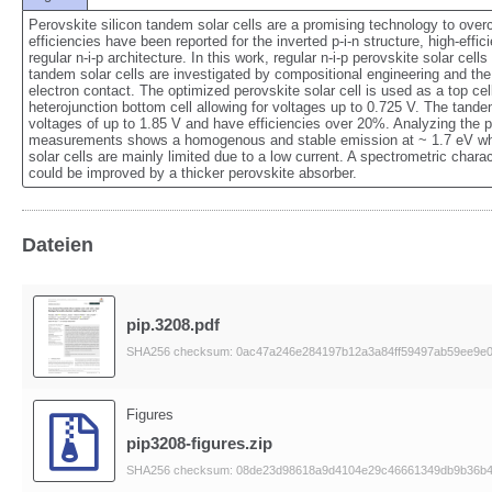
Perovskite silicon tandem solar cells are a promising technology to overco
efficiencies have been reported for the inverted p‐i‐n structure, high‐effic
regular n‐i‐p architecture. In this work, regular n‐i‐p perovskite solar cel
tandem solar cells are investigated by compositional engineering and the 
electron contact. The optimized perovskite solar cell is used as a top cell
heterojunction bottom cell allowing for voltages up to 0.725 V. The tandem
voltages of up to 1.85 V and have efficiencies over 20%. Analyzing the 
measurements shows a homogenous and stable emission at ~ 1.7 eV which
solar cells are mainly limited due to a low current. A spectrometric charact
could be improved by a thicker perovskite absorber.
Dateien
pip.3208.pdf
SHA256 checksum: 0ac47a246e284197b12a3a84ff59497ab59ee9e0
Figures
pip3208-figures.zip
SHA256 checksum: 08de23d98618a9d4104e29c46661349db9b36b4