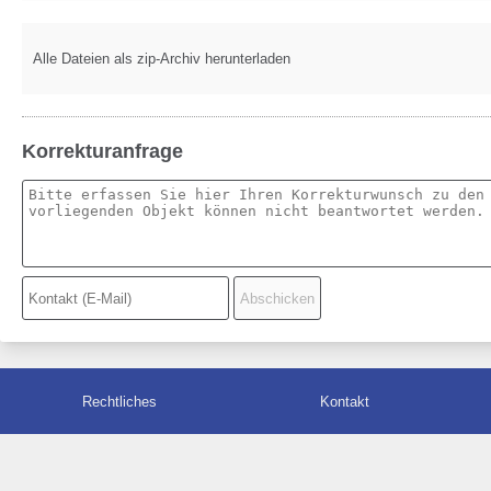
Alle Dateien als zip-Archiv herunterladen
Korrekturanfrage
Rechtliches
Kontakt