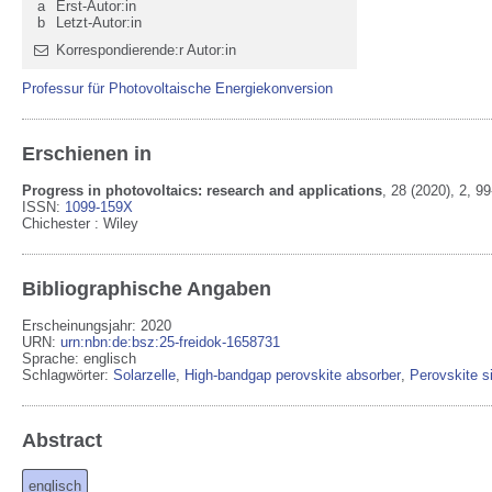
a
Erst-Autor:in
b
Letzt-Autor:in
Korrespondierende:r Autor:in
Professur für Photovoltaische Energiekonversion
Erschienen in
Progress in photovoltaics: research and applications
,
28
(2020)
, 2
, 99
ISSN:
1099-159X
Chichester
:
Wiley
Bibliographische Angaben
Erscheinungsjahr: 2020
URN
:
urn:nbn:de:bsz:25-freidok-1658731
Sprache
:
englisch
Schlagwörter:
Solarzelle
,
High‐bandgap perovskite absorber
,
Perovskite si
Abstract
englisch