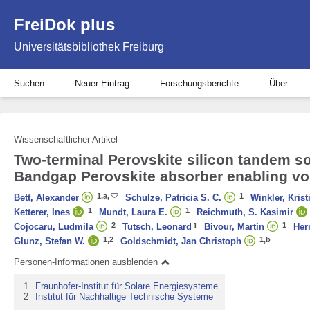
FreiDok plus
Universitätsbibliothek Freiburg
Suchen
Neuer Eintrag
Forschungsberichte
Über
Wissenschaftlicher Artikel
Two‐terminal Perovskite silicon tandem sol
Bandgap Perovskite absorber enabling vol
1
,
a
,
1
Bett, Alexander
Schulze, Patricia S. C.
Winkler, Krist
1
1
Ketterer, Ines
Mundt, Laura E.
Reichmuth, S. Kasimir
2
1
Cojocaru, Ludmila
Tutsch, Leonard
1
Bivour, Martin
Her
1,
2
1
,
b
Glunz, Stefan W.
Goldschmidt, Jan Christoph
Personen-Informationen ausblenden
1
Fraunhofer-Institut für Solare Energiesysteme
2
Institut für Nachhaltige Technische Systeme