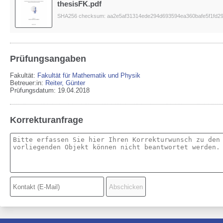
thesisFK.pdf
SHA256 checksum: aa2e5af31314ede294d693594ea360bafe5f1fd2
Prüfungsangaben
Fakultät:
Fakultät für Mathematik und Physik
Betreuer:in:
Reiter, Günter
Prüfungsdatum: 19.04.2018
Korrekturanfrage