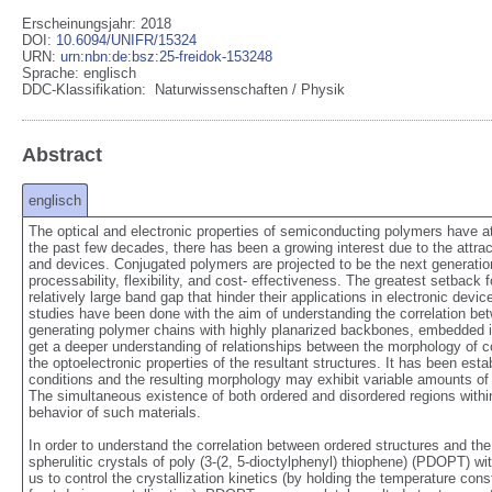
Erscheinungsjahr: 2018
DOI
:
10.6094/UNIFR/15324
URN
:
urn:nbn:de:bsz:25-freidok-153248
Sprache
:
englisch
DDC-Klassifikation:
Naturwissenschaften / Physik
Abstract
englisch
The optical and electronic properties of semiconducting polymers have att
the past few decades, there has been a growing interest due to the attracti
and devices. Conjugated polymers are projected to be the next generation o
processability, flexibility, and cost- effectiveness. The greatest setback
relatively large band gap that hinder their applications in electronic devi
studies have been done with the aim of understanding the correlation betw
generating polymer chains with highly planarized backbones, embedded in s
get a deeper understanding of relationships between the morphology of co
the optoelectronic properties of the resultant structures. It has been est
conditions and the resulting morphology may exhibit variable amounts of g
The simultaneous existence of both ordered and disordered regions within a
behavior of such materials.

In order to understand the correlation between ordered structures and the
spherulitic crystals of poly (3-(2, 5-dioctylphenyl) thiophene) (PDOPT) wi
us to control the crystallization kinetics (by holding the temperature con