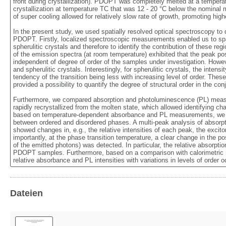
front during crystallization). PDOPT was completely melted at a temperat
crystallization at temperature TC that was 12 - 20 °C below the nominal 
of super cooling allowed for relatively slow rate of growth, promoting highe
In the present study, we used spatially resolved optical spectroscopy to qu
PDOPT. Firstly, localized spectroscopic measurements enabled us to spati
spherulitic crystals and therefore to identify the contribution of these r
of the emission spectra (at room temperature) exhibited that the peak po
independent of degree of order of the samples under investigation. Howev
and spherulitic crystals. Interestingly, for spherulitic crystals, the intens
tendency of the transition being less with increasing level of order. The
provided a possibility to quantify the degree of structural order in the co
Furthermore, we compared absorption and photoluminescence (PL) measure
rapidly recrystallized from the molten state, which allowed identifying cha
based on temperature-dependent absorbance and PL measurements, we follo
between ordered and disordered phases. A multi-peak analysis of absorp
showed changes in, e.g., the relative intensities of each peak, the excit
importantly, at the phase transition temperature, a clear change in the pos
of the emitted photons) was detected. In particular, the relative absorptio
PDOPT samples. Furthermore, based on a comparison with calorimetric 
relative absorbance and PL intensities with variations in levels of order 
Dateien