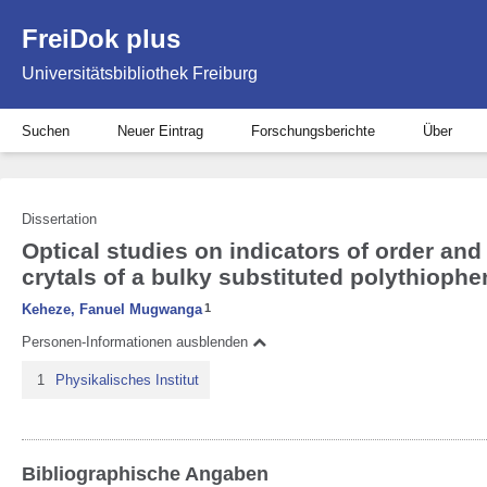
FreiDok plus
Universitätsbibliothek Freiburg
Suchen
Neuer Eintrag
Forschungsberichte
Über
Dissertation
Optical studies on indicators of order and
crytals of a bulky substituted polythiophe
Keheze, Fanuel Mugwanga
1
Personen-Informationen ausblenden
1
Physikalisches Institut
Bibliographische Angaben