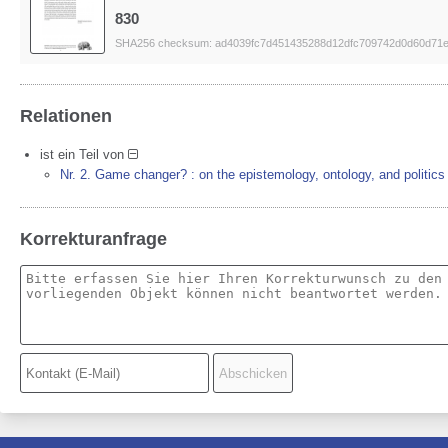
830
SHA256 checksum: ad4039fc7d451435288d12dfc709742d0d60d71e
Relationen
ist ein Teil von
Nr. 2. Game changer? : on the epistemology, ontology, and politics
Korrekturanfrage