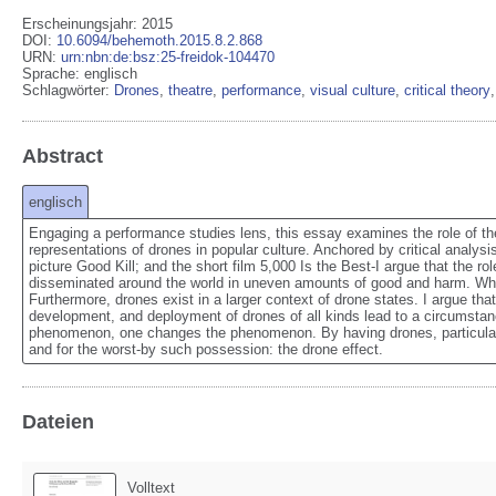
Erscheinungsjahr: 2015
DOI
:
10.6094/behemoth.2015.8.2.868
URN
:
urn:nbn:de:bsz:25-freidok-104470
Sprache
:
englisch
Schlagwörter:
Drones
,
theatre
,
performance
,
visual culture
,
critical theory
Abstract
englisch
Engaging a performance studies lens, this essay examines the role of the
representations of drones in popular culture. Anchored by critical analy
picture Good Kill; and the short film 5,000 Is the Best-I argue that the rol
disseminated around the world in uneven amounts of good and harm. Where
Furthermore, drones exist in a larger context of drone states. I argue th
development, and deployment of drones of all kinds lead to a circumstanc
phenomenon, one changes the phenomenon. By having drones, particularly 
and for the worst-by such possession: the drone effect.
Dateien
Volltext