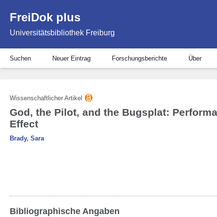
FreiDok plus
Universitätsbibliothek Freiburg
Suchen
Neuer Eintrag
Forschungsberichte
Über
Wissenschaftlicher Artikel
God, the Pilot, and the Bugsplat: Perform
Effect
Brady, Sara
Bibliographische Angaben